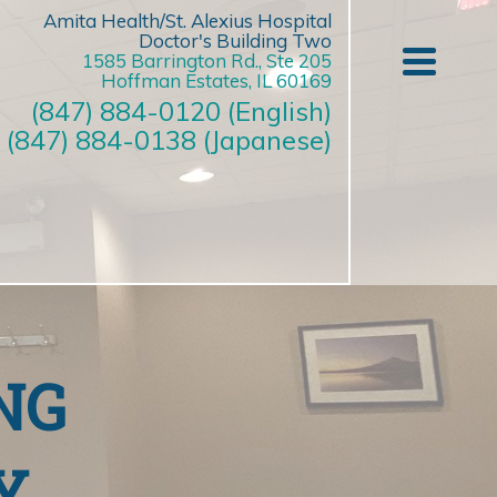
Amita Health/St. Alexius Hospital
Doctor's Building Two
1585 Barrington Rd., Ste 205
Hoffman Estates, IL 60169
(847) 884-0120 (English)
(847) 884-0138 (Japanese)
NG
Y