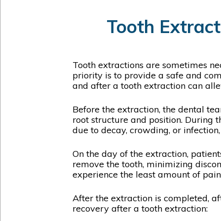
Tooth Extract
Tooth extractions are sometimes nec
priority is to provide a safe and c
and after a tooth extraction can all
Before the extraction, the dental te
root structure and position. During t
due to decay, crowding, or infection
On the day of the extraction, patient
remove the tooth, minimizing discomf
experience the least amount of pain
After the extraction is completed, a
recovery after a tooth extraction: