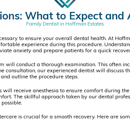
ions: What to Expect and 
Family Dentist in Hoffman Estates
essary to ensure your overall dental health. At Hoffm
omfortable experience during this procedure. Understan
eviate anxiety and prepare patients for a quick recove
am will conduct a thorough examination. This often incl
he consultation, our experienced dentist will discuss t
, and outline the procedure steps.
s will receive anesthesia to ensure comfort during the 
ort. The skillful approach taken by our dental profes
 possible.
ftercare is crucial for a smooth recovery. Here are so