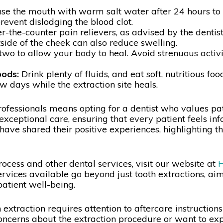
nse the mouth with warm salt water after 24 hours to
prevent dislodging the blood clot.
-the-counter pain relievers, as advised by the dentist
side of the cheek can also reduce swelling.
two to allow your body to heal. Avoid strenuous activi
oods:
Drink plenty of fluids, and eat soft, nutritious fo
w days while the extraction site heals.
fessionals means opting for a dentist who values pati
exceptional care, ensuring that every patient feels 
have shared their positive experiences, highlighting th
rocess and other dental services, visit our website at
H
rvices available go beyond just tooth extractions, aim
patient well-being.
extraction requires attention to aftercare instruction
ncerns about the extraction procedure or want to expl