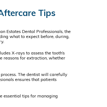
Aftercare Tips
an Estates Dental Professionals, the
ding what to expect before, during,
ry.
udes X-rays to assess the tooth’s
he reasons for extraction, whether
process. The dentist will carefully
sionals ensures that patients
me essential tips for managing