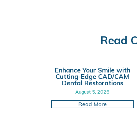
Read O
Enhance Your Smile with
Cutting-Edge CAD/CAM
Dental Restorations
August 5, 2026
about Enhan
Read More