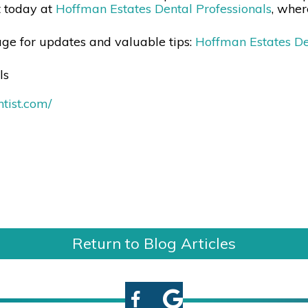
t today at
Hoffman Estates Dental Professionals
, wher
ge for updates and valuable tips:
Hoffman Estates De
ls
tist.com/
Return to Blog Articles