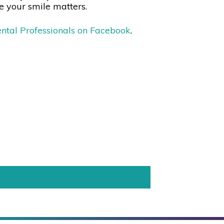
e your smile matters.
ntal Professionals on Facebook
.