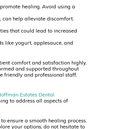
 promote healing. Avoid using a
, can help alleviate discomfort.
ties that could lead to increased
ods like yogurt, applesauce, and
ent comfort and satisfaction highly.
informed and supported throughout
e friendly and professional staff,
offman Estates Dental
ing to address all aspects of
s to ensure a smooth healing process.
ore your options, do not hesitate to