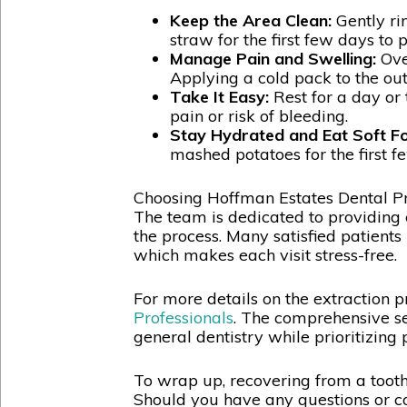
Keep the Area Clean:
Gently ri
straw for the first few days to 
Manage Pain and Swelling:
Over
Applying a cold pack to the out
Take It Easy:
Rest for a day or 
pain or risk of bleeding.
Stay Hydrated and Eat Soft F
mashed potatoes for the first fe
Choosing Hoffman Estates Dental Pro
The team is dedicated to providing 
the process. Many satisfied patients 
which makes each visit stress-free.
For more details on the extraction p
Professionals
. The comprehensive se
general dentistry while prioritizing 
To wrap up, recovering from a tooth 
Should you have any questions or co