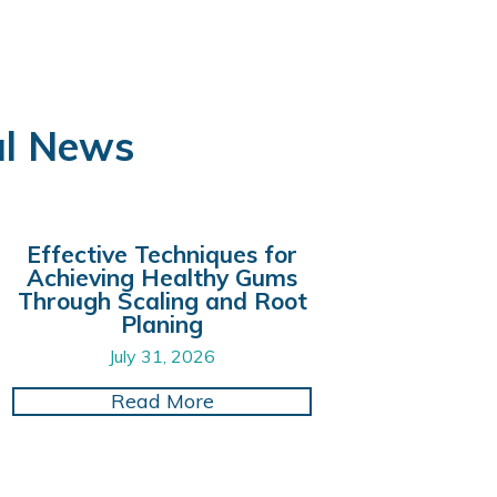
al News
Effective Techniques for
Achieving Healthy Gums
Through Scaling and Root
Planing
July 31, 2026
storations
al Visits with Digital X-Ray Technology for Greater
about Effective Techniques f
Read More