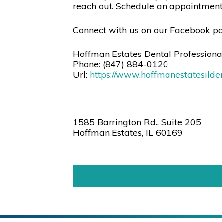
reach out. Schedule an appointmen
Connect with us on our Facebook pa
Hoffman Estates Dental Professiona
Phone:
(847) 884-0120
Url:
https://www.hoffmanestatesilden
1585 Barrington Rd., Suite 205
Hoffman Estates
,
IL
60169