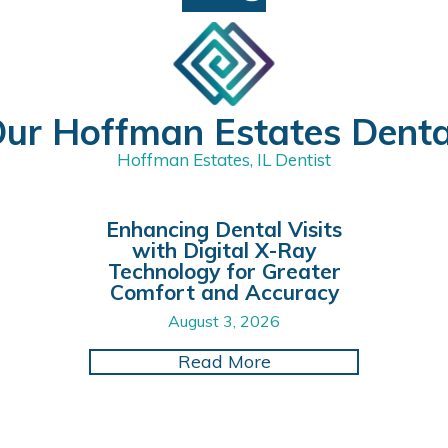
ur Hoffman Estates Dent
Hoffman Estates, IL Dentist
Enhancing Dental Visits
with Digital X-Ray
Technology for Greater
Comfort and Accuracy
August 3, 2026
ce Your Smile with Cutting-Edge CAD/CAM Dental Re
about Enhancing Dent
Read More