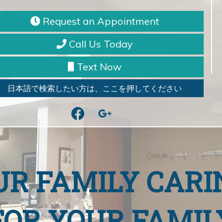
Request an Appointment
Call Us Today
Text Now
日本語で検索したい方は、ここを押してください
facebook
google
UR FAMILY CARI
FOR YOUR FAMIL