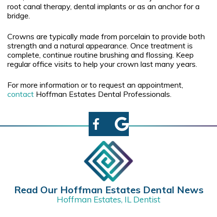
root canal therapy, dental implants or as an anchor for a
bridge.
Crowns are typically made from porcelain to provide both
strength and a natural appearance. Once treatment is
complete, continue routine brushing and flossing. Keep
regular office visits to help your crown last many years.
For more information or to request an appointment,
contact
Hoffman Estates Dental Professionals.
Read Our Hoffman Estates Dental News
Hoffman Estates, IL Dentist