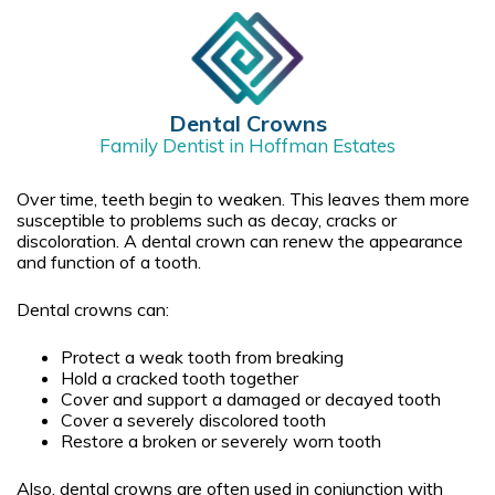
Dental Crowns
Family Dentist in Hoffman Estates
Over time, teeth begin to weaken. This leaves them more
susceptible to problems such as decay, cracks or
discoloration. A dental crown can renew the appearance
and function of a tooth.
Dental crowns can:
Protect a weak tooth from breaking
Hold a cracked tooth together
Cover and support a damaged or decayed tooth
Cover a severely discolored tooth
Restore a broken or severely worn tooth
Also, dental crowns are often used in conjunction with