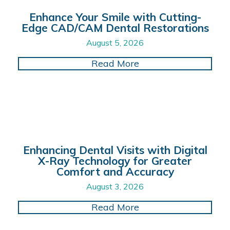
Enhance Your Smile with Cutting-
Edge CAD/CAM Dental Restorations
August 5, 2026
about Enhance Your 
Read More
Enhancing Dental Visits with Digital
X-Ray Technology for Greater
Comfort and Accuracy
August 3, 2026
about Enhancing Dent
Read More