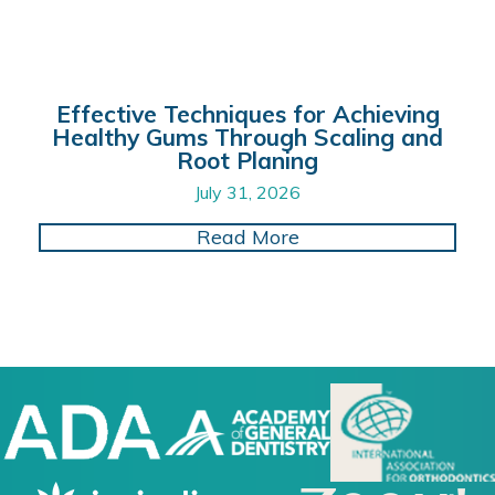
Effective Techniques for Achieving
Healthy Gums Through Scaling and
Root Planing
July 31, 2026
about Effective Tech
Read More