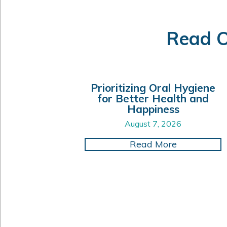
Read O
Prioritizing Oral Hygiene
for Better Health and
Happiness
August 7, 2026
about Prior
Read More