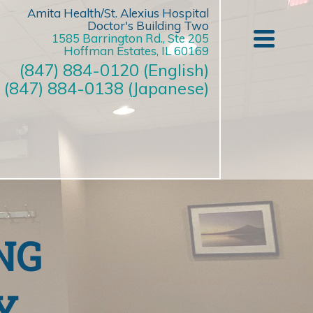
Amita Health/St. Alexius Hospital
Doctor's Building Two
1585 Barrington Rd., Ste 205
Hoffman Estates, IL 60169
(847) 884-0120 (English)
(847) 884-0138 (Japanese)
NG
Y