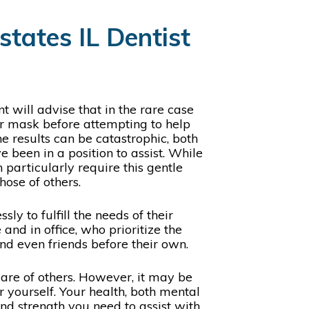
tates IL Dentist
t will advise that in the rare case
ir mask before attempting to help
he results can be catastrophic, both
 been in a position to assist. While
 particularly require this gentle
those of others.
y to fulfill the needs of their
nd in office, who prioritize the
and even friends before their own.
 care of others. However, it may be
yourself. Your health, both mental
and strength you need to assist with