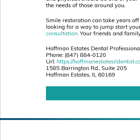
the needs of those around you.
Smile restoration can take years off
looking for a way to jump start your
consultation.
Your friends and family 
Hoffman Estates Dental Professiona
Phone:
(847) 884-0120
Url:
https://hoffmanestatesildentist.
1585 Barrington Rd., Suite 205
Hoffman Estates
,
IL
60169