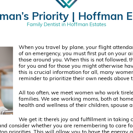
man’s Priority | Hoffman Es
Family Dentist in Hoffman Estates
When you travel by plane, your flight attendan
of an emergency, you must first put on your a
those around you. When this is not followed, t
for you and for those you might otherwise have
this is crucial information for all, many women
reminder to prioritize their own needs above 
All too often, we meet women who work tirelessl
families. We see working moms, both at home a
health and wellness of their children, spouse 
We get it: there’s joy and fulfillment in taking
nd consider whether you are remembering to care for 
top priorities. This will allow you to have the energy 