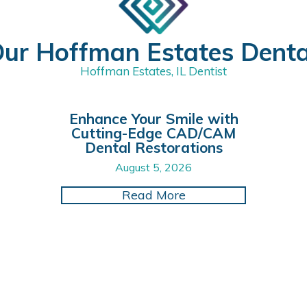
ur Hoffman Estates Dent
Hoffman Estates, IL Dentist
Enhance Your Smile with
Cutting-Edge CAD/CAM
Dental Restorations
August 5, 2026
itizing Oral Hygiene for Better Health and Happiness
about Enhance Your 
Read More