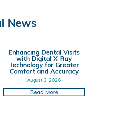
al News
Enhancing Dental Visits
with Digital X-Ray
Technology for Greater
Comfort and Accuracy
August 3, 2026
Smile with Cutting-Edge CAD/CAM Dental Restoratio
about Enhancing Dental Visits
Read More