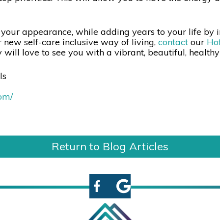
 your appearance, while adding years to your life by i
 new self-care inclusive way of living,
contact
our
Hof
will love to see you with a vibrant, beautiful, health
ls
com/
Return to Blog Articles