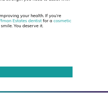
mproving your health. If you’re
fman Estates dentist
for a
cosmetic
y smile. You deserve it.