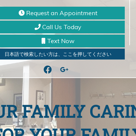
Request an Appointment
Call Us Today
Text Now
日本語で検索したい方は、ここを押してください
facebook
google
UR FAMILY CARI
FOR YOUR FAMIL