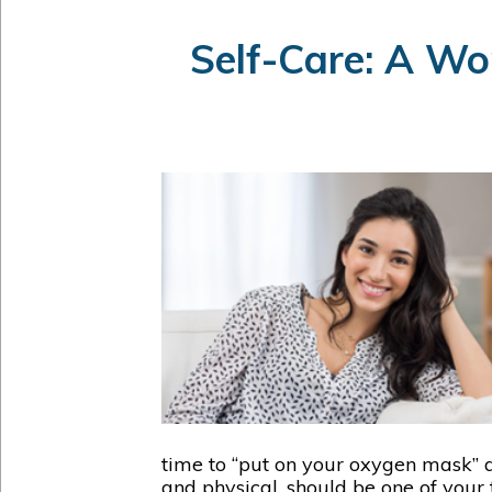
Self-Care: A Wo
time to “put on your oxygen mask” a
and physical, should be one of your 