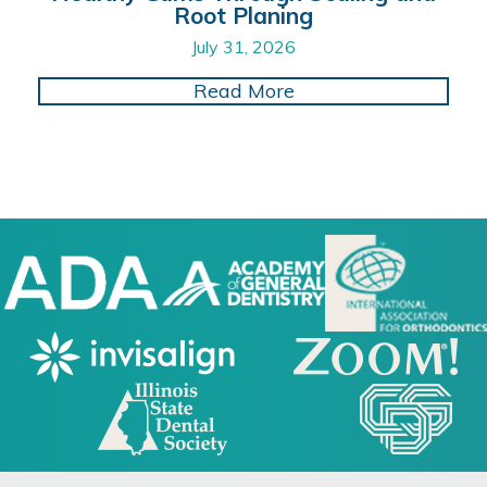
Root Planing
July 31, 2026
about Effective Tech
Read More