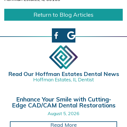
Return to Blog Articles
Read Our Hoffman Estates Dental News
Hoffman Estates, IL Dentist
Enhance Your Smile with Cutting-
Edge CAD/CAM Dental Restorations
August 5, 2026
about Enhance Your 
Read More