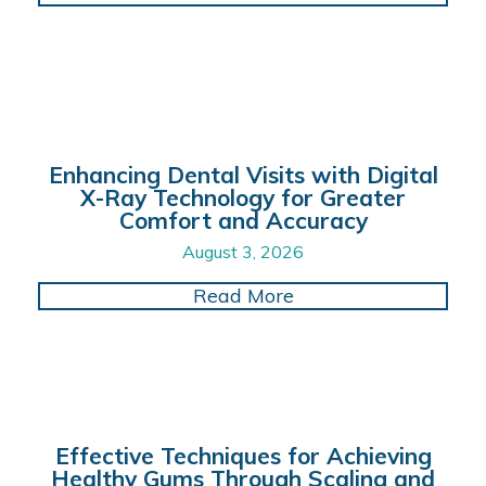
Enhancing Dental Visits with Digital
X-Ray Technology for Greater
Comfort and Accuracy
August 3, 2026
about Enhancing Dent
Read More
Effective Techniques for Achieving
Healthy Gums Through Scaling and