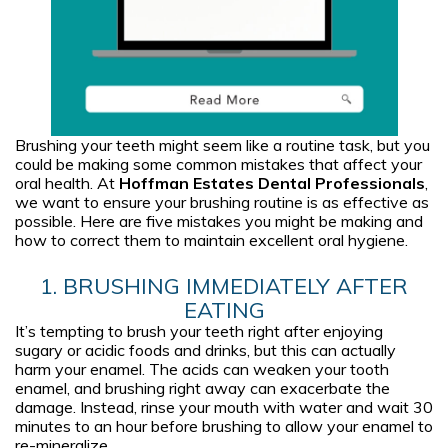
Brushing your teeth might seem like a routine task, but you
could be making some common mistakes that affect your
oral health. At
Hoffman Estates Dental Professionals
,
we want to ensure your brushing routine is as effective as
possible. Here are five mistakes you might be making and
how to correct them to maintain excellent oral hygiene.
1. BRUSHING IMMEDIATELY AFTER
EATING
It’s tempting to brush your teeth right after enjoying
sugary or acidic foods and drinks, but this can actually
harm your enamel. The acids can weaken your tooth
enamel, and brushing right away can exacerbate the
damage. Instead, rinse your mouth with water and wait 30
minutes to an hour before brushing to allow your enamel to
re-mineralize.