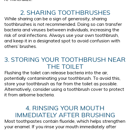
2. SHARING TOOTHBRUSHES
While sharing can be a sign of generosity, sharing
toothbrushes is not recommended. Doing so can transfer
bacteria and viruses between individuals, increasing the
risk of oral infections. Always use your own toothbrush,
and keep it in a designated spot to avoid confusion with
others’ brushes.
3. STORING YOUR TOOTHBRUSH NEAR
THE TOILET
Flushing the toilet can release bacteria into the air,
potentially contaminating your toothbrush. To avoid this,
store your toothbrush as far from the toilet as possible.
Alternatively, consider using a toothbrush cover to protect
it from airborne bacteria.
4. RINSING YOUR MOUTH
IMMEDIATELY AFTER BRUSHING
Most toothpastes contain fluoride, which helps strengthen
your enamel. If you rinse your mouth immediately after