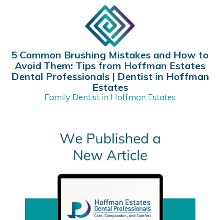
5 Common Brushing Mistakes and How to
Avoid Them: Tips from Hoffman Estates
Dental Professionals | Dentist in Hoffman
Estates
Family Dentist in Hoffman Estates