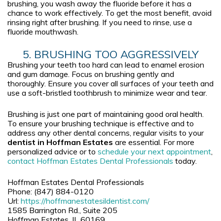
brushing, you wash away the fluoride before it has a
chance to work effectively. To get the most benefit, avoid
rinsing right after brushing. If you need to rinse, use a
fluoride mouthwash.
5. BRUSHING TOO AGGRESSIVELY
Brushing your teeth too hard can lead to enamel erosion
and gum damage. Focus on brushing gently and
thoroughly. Ensure you cover all surfaces of your teeth and
use a soft-bristled toothbrush to minimize wear and tear.
Brushing is just one part of maintaining good oral health.
To ensure your brushing technique is effective and to
address any other dental concerns, regular visits to your
dentist in Hoffman Estates
are essential. For more
personalized advice or to
schedule your next appointment
,
contact
Hoffman Estates Dental Professionals
today.
Hoffman Estates Dental Professionals
Phone:
(847) 884-0120
Url:
https://hoffmanestatesildentist.com/
1585 Barrington Rd., Suite 205
Hoffman Estates
,
IL
60169