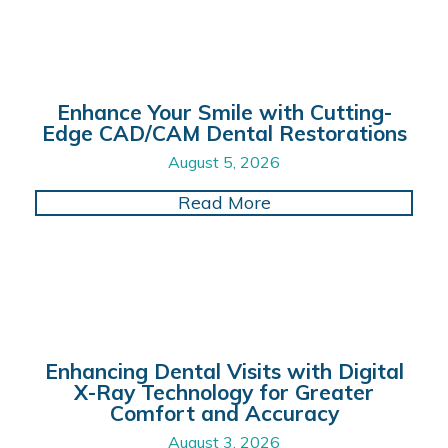
Enhance Your Smile with Cutting-
Edge CAD/CAM Dental Restorations
August 5, 2026
about Enhance Your 
Read More
Enhancing Dental Visits with Digital
X-Ray Technology for Greater
Comfort and Accuracy
August 3, 2026