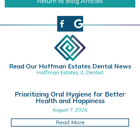
Return to Blog Articles
Read Our Hoffman Estates Dental News
Hoffman Estates, IL Dentist
Prioritizing Oral Hygiene for Better
Health and Happiness
August 7, 2026
about Prioritizing O
Read More