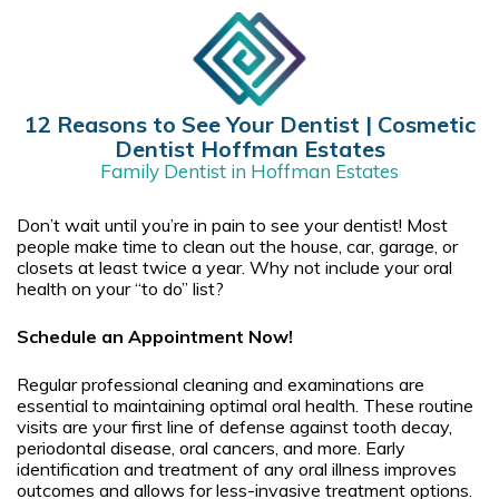
12 Reasons to See Your Dentist | Cosmetic
Dentist Hoffman Estates
Family Dentist in Hoffman Estates
Don’t wait until you’re in pain to see your dentist! Most
people make time to clean out the house, car, garage, or
closets at least twice a year. Why not include your oral
health on your “to do” list?
Schedule an Appointment Now!
Regular professional cleaning and examinations are
essential to maintaining optimal oral health. These routine
visits are your first line of defense against tooth decay,
periodontal disease, oral cancers, and more. Early
identification and treatment of any oral illness improves
outcomes and allows for less-invasive treatment options.