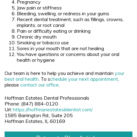
Pregnancy
Jaw pain or stiffness
Bleeding, swelling, or redness in your gums
Recent dental treatment, such as fillings, crowns,
implants, or root canal
Pain or difficulty eating or drinking
Chronic dry mouth
Smoking or tobacco use
Sores in your mouth that are not healing
You have questions or concerns about your oral
health or hygiene
Our team is here to help you achieve and maintain
your
best oral health
. To s
chedule your next appointment
,
please
contact
our office
.
Hoffman Estates Dental Professionals
Phone:
(847) 884-0120
Url:
https://hoffmanestatesildentist.com/
1585 Barrington Rd., Suite 205
Hoffman Estates
,
IL
60169