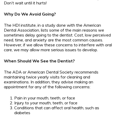
Don’t wait until it hurts!
Why Do We Avoid Going?
The HDI institute, in a study done with the American
Dental Association, lists some of the main reasons we
sometimes delay going to the dentist. Cost, low perceived
need, time, and anxiety are the most common causes.
However, if we allow these concerns to interfere with oral
care, we may allow more serious issues to develop.
When Should We See the Dentist?
The ADA or American Dental Society recommends
maintaining twice yearly visits for cleaning and
examinations. In addition, they advise making an
appointment for any of the following concerns:
Pain in your mouth, teeth, or face
Injury to your mouth, teeth, or face
Conditions that can affect oral health, such as
diabetes