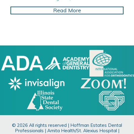
about Enhancing Dent
Read More
© 2026 All rights reserved | Hoffman Estates Dental
Professionals | Amita Health/St. Alexius Hospital |