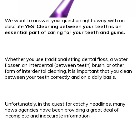
We want to answer your question right away with an
absolute
YES
.
Cleaning between your teeth is an
essential part of caring for your teeth and gums.
Whether you use traditional string dental floss, a water
flosser, an interdental (between teeth) brush, or other
form of interdental cleaning, it is important that you clean
between your teeth correctly and on a daily basis.
Unfortunately, in the quest for catchy headlines, many
news agencies have been providing a great deal of
incomplete and inaccurate information.