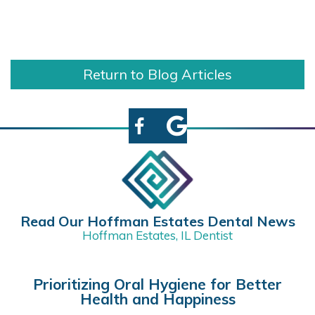
Return to Blog Articles
Read Our Hoffman Estates Dental News
Hoffman Estates, IL Dentist
Prioritizing Oral Hygiene for Better
Health and Happiness