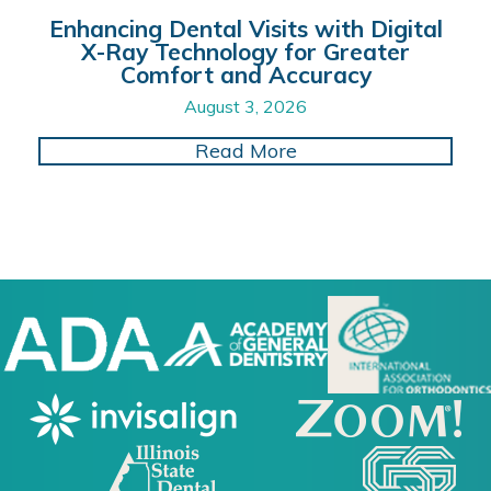
Enhancing Dental Visits with Digital
X-Ray Technology for Greater
Comfort and Accuracy
August 3, 2026
about Enhancing Dent
Read More