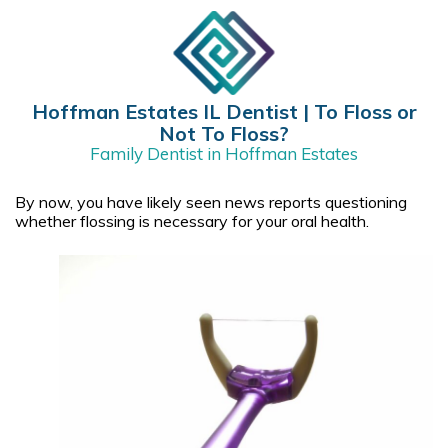
​Hoffman Estates IL Dentist | To Floss or
Not To Floss?
Family Dentist in Hoffman Estates
By now, you have likely seen news reports questioning
whether flossing is necessary for your oral health.