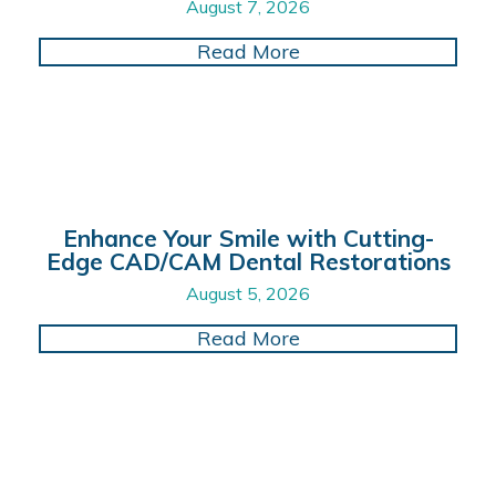
August 7, 2026
about Prioritizing O
Read More
Enhance Your Smile with Cutting-
Edge CAD/CAM Dental Restorations
August 5, 2026
about Enhance Your 
Read More