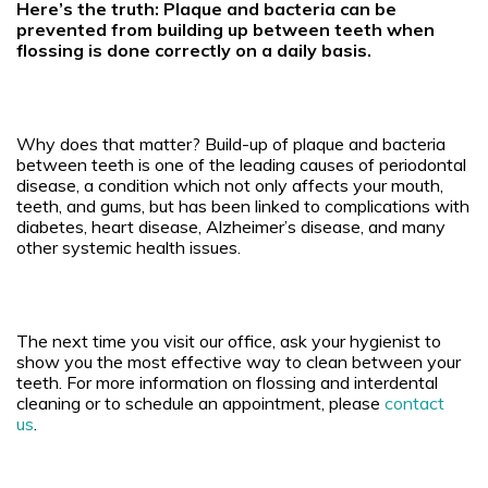
Here’s the truth: Plaque and bacteria can be
prevented from building up between teeth when
flossing is done correctly on a daily basis.
Why does that matter?
Build-up of plaque and bacteria
between teeth is one of the leading causes of periodontal
disease, a condition which not only affects your mouth,
teeth, and gums, but has been linked to complications with
diabetes, heart disease, Alzheimer’s disease, and many
other systemic health issues.
The next time you visit our office, ask your hygienist to
show you the most effective way to clean between your
teeth. For more information on flossing and interdental
cleaning or to schedule an appointment, please
contact
us
.