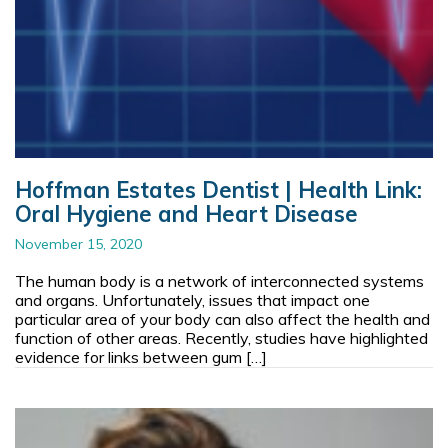
Hoffman Estates Dentist | Health Link:
Oral Hygiene and Heart Disease
November 15, 2020
The human body is a network of interconnected systems
and organs. Unfortunately, issues that impact one
particular area of your body can also affect the health and
function of other areas. Recently, studies have highlighted
evidence for links between gum […]