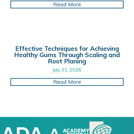
about Enhancing Dent
Read More
Effective Techniques for Achieving
Healthy Gums Through Scaling and
Root Planing
July 31, 2026
about Effective Tech
Read More