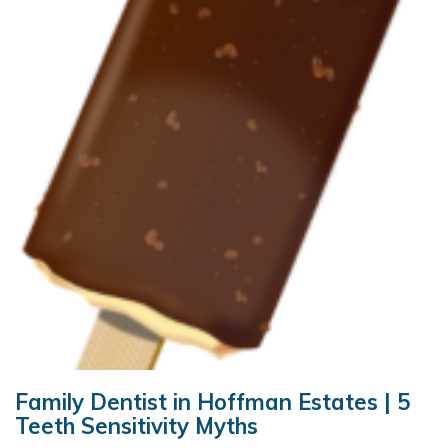
Family Dentist in Hoffman Estates | 5
Teeth Sensitivity Myths