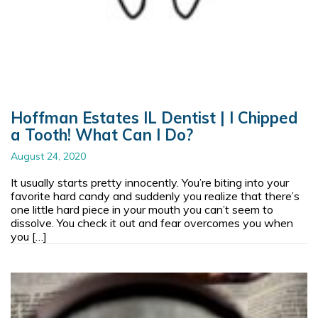
Hoffman Estates IL Dentist | I Chipped
a Tooth! What Can I Do?
August 24, 2020
It usually starts pretty innocently. You’re biting into your
favorite hard candy and suddenly you realize that there’s
one little hard piece in your mouth you can’t seem to
dissolve. You check it out and fear overcomes you when
you […]