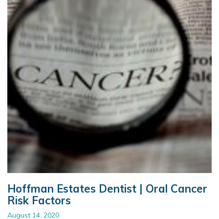
Hoffman Estates Dentist | Oral Cancer
Risk Factors
August 14, 2020