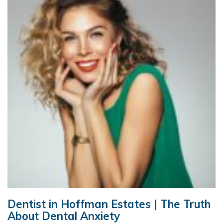
Dentist in Hoffman Estates | The Truth
About Dental Anxiety