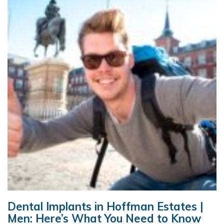
Dental Implants in Hoffman Estates |
Men: Here’s What You Need to Know