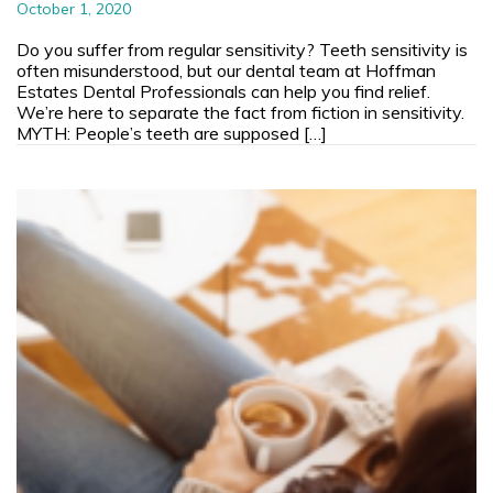
October 1, 2020
Do you suffer from regular sensitivity? Teeth sensitivity is
often misunderstood, but our dental team at Hoffman
Estates Dental Professionals can help you find relief.
We’re here to separate the fact from fiction in sensitivity.
MYTH: People’s teeth are supposed […]