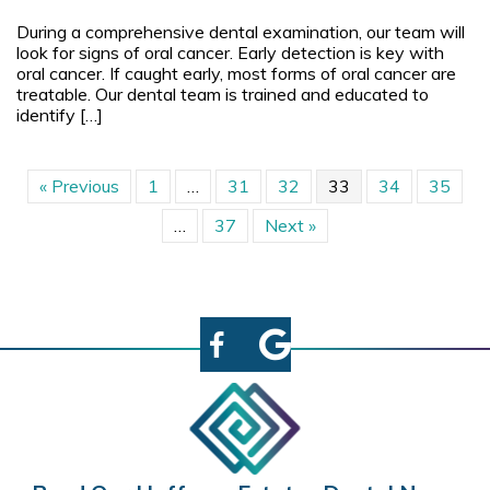
During a comprehensive dental examination, our team will
look for signs of oral cancer. Early detection is key with
oral cancer. If caught early, most forms of oral cancer are
treatable. Our dental team is trained and educated to
identify […]
« Previous
1
…
31
32
33
34
35
…
37
Next »