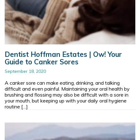
Dentist Hoffman Estates | Ow! Your
Guide to Canker Sores
September 18, 2020
A canker sore can make eating, drinking, and talking
difficult and even painful. Maintaining your oral health by
brushing and flossing may also be difficult with a sore in
your mouth, but keeping up with your daily oral hygiene
routine […]