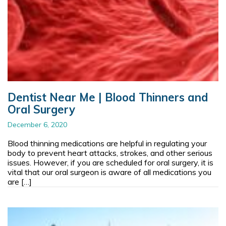
Dentist Near Me | Blood Thinners and
Oral Surgery
December 6, 2020
Blood thinning medications are helpful in regulating your
body to prevent heart attacks, strokes, and other serious
issues. However, if you are scheduled for oral surgery, it is
vital that our oral surgeon is aware of all medications you
are […]