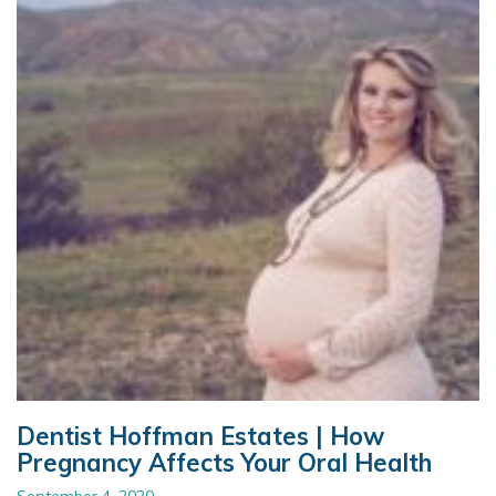
Dentist Hoffman Estates | How
Pregnancy Affects Your Oral Health
September 4, 2020