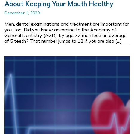
About Keeping Your Mouth Healthy
December 1, 2020
Men, dental examinations and treatment are important for
you, too. Did you know according to the Academy of
General Dentistry (AGD), by age 72 men lose an average
of 5 teeth? That number jumps to 12 if you are also […]