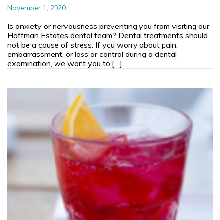
November 1, 2020
Is anxiety or nervousness preventing you from visiting our
Hoffman Estates dental team? Dental treatments should
not be a cause of stress. If you worry about pain,
embarrassment, or loss or control during a dental
examination, we want you to […]