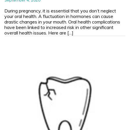
During pregnancy, it is essential that you don’t neglect
your oral health. A fluctuation in hormones can cause
drastic changes in your mouth. Oral health complications
have been linked to increased risk in other significant
overall health issues. Here are […]