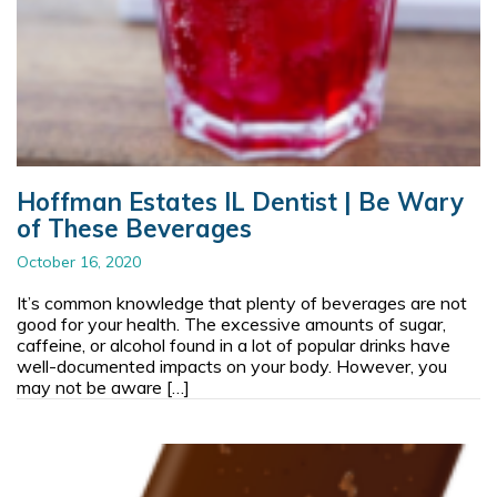
Hoffman Estates IL Dentist | Be Wary
of These Beverages
October 16, 2020
It’s common knowledge that plenty of beverages are not
good for your health. The excessive amounts of sugar,
caffeine, or alcohol found in a lot of popular drinks have
well-documented impacts on your body. However, you
may not be aware […]