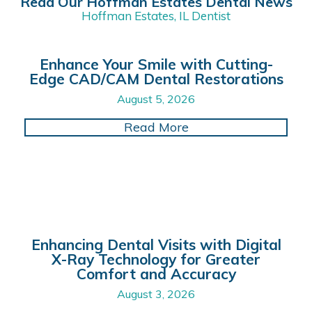
Read Our Hoffman Estates Dental News
Hoffman Estates, IL Dentist
Enhance Your Smile with Cutting-
Edge CAD/CAM Dental Restorations
August 5, 2026
about Enhance Your 
Read More
Enhancing Dental Visits with Digital
X-Ray Technology for Greater
Comfort and Accuracy
August 3, 2026