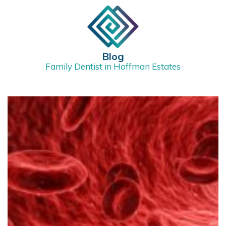
Blog
Family Dentist in Hoffman Estates