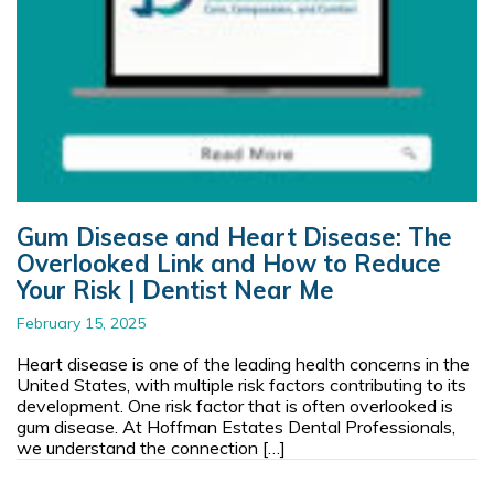
Gum Disease and Heart Disease: The
Overlooked Link and How to Reduce
Your Risk | Dentist Near Me
February 15, 2025
Heart disease is one of the leading health concerns in the
United States, with multiple risk factors contributing to its
development. One risk factor that is often overlooked is
gum disease. At Hoffman Estates Dental Professionals,
we understand the connection […]