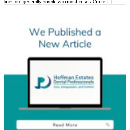
lines are generally harmless in most cases. Craze […]