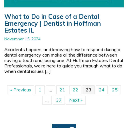
What to Do in Case of a Dental
Emergency | Dentist in Hoffman
Estates IL
November 15, 2024
Accidents happen, and knowing how to respond during a
dental emergency can make all the difference between
saving a tooth and losing one. At Hoffman Estates Dental
Professionals, we’re here to guide you through what to do
when dental issues […]
« Previous
1
…
21
22
23
24
25
…
37
Next »