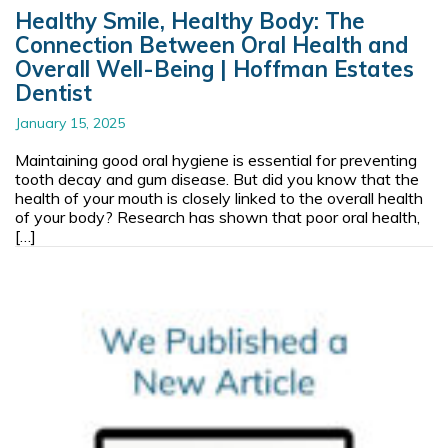
Healthy Smile, Healthy Body: The
Connection Between Oral Health and
Overall Well-Being | Hoffman Estates
Dentist
January 15, 2025
Maintaining good oral hygiene is essential for preventing
tooth decay and gum disease. But did you know that the
health of your mouth is closely linked to the overall health
of your body? Research has shown that poor oral health,
[…]