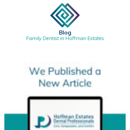
Blog
Family Dentist in Hoffman Estates