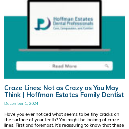
Craze Lines: Not as Crazy as You May
Think | Hoffman Estates Family Dentist
December 1, 2024
Have you ever noticed what seems to be tiny cracks on
the surface of your teeth? You might be looking at craze
lines. First and foremost, it’s reassuring to know that these