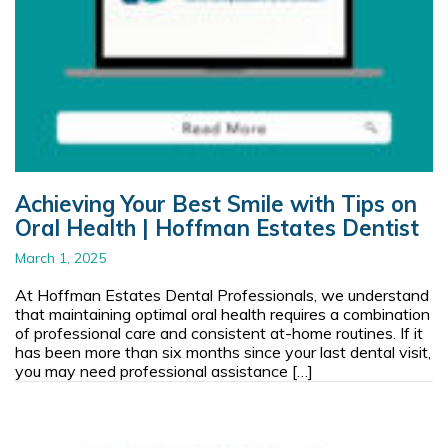
Achieving Your Best Smile with Tips on
Oral Health | Hoffman Estates Dentist
March 1, 2025
At Hoffman Estates Dental Professionals, we understand
that maintaining optimal oral health requires a combination
of professional care and consistent at-home routines. If it
has been more than six months since your last dental visit,
you may need professional assistance […]