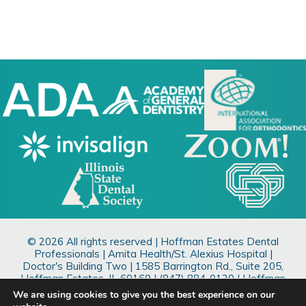
© 2026 All rights reserved | Hoffman Estates Dental
Professionals | Amita Health/St. Alexius Hospital |
Doctor's Building Two |
1585 Barrington Rd., Suite 205,
Hoffman Estates, IL 60169
| (847) 884-0120 | Hoffman
Estates Dentist
We are using cookies to give you the best experience on our