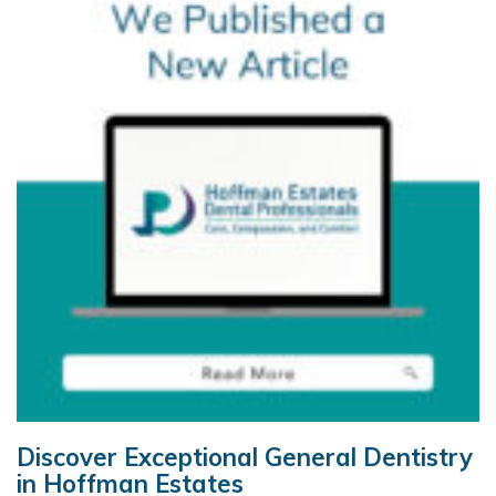
Discover Exceptional General Dentistry
in Hoffman Estates