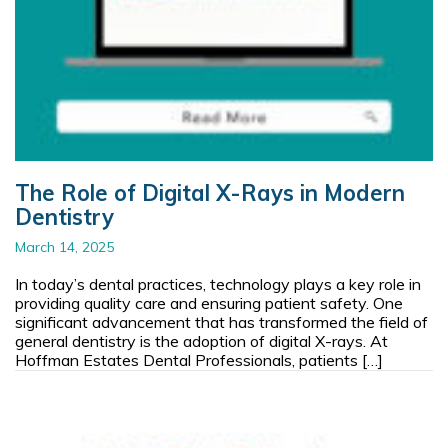
The Role of Digital X-Rays in Modern
Dentistry
March 14, 2025
In today’s dental practices, technology plays a key role in
providing quality care and ensuring patient safety. One
significant advancement that has transformed the field of
general dentistry is the adoption of digital X-rays. At
Hoffman Estates Dental Professionals, patients […]