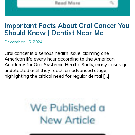
Important Facts About Oral Cancer You
Should Know | Dentist Near Me
December 15, 2024
Oral cancer is a serious health issue, claiming one
American life every hour according to the American
Academy for Oral Systemic Health. Sadly, many cases go
undetected until they reach an advanced stage,
highlighting the critical need for regular dental […]