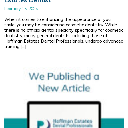
February 15, 2025
When it comes to enhancing the appearance of your
smile, you may be considering cosmetic dentistry. While
there is no official dental specialty specifically for cosmetic
dentistry, many general dentists, including those at
Hoffman Estates Dental Professionals, undergo advanced
training […]