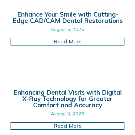
Enhance Your Smile with Cutting-
Edge CAD/CAM Dental Restorations
August 5, 2026
about Enhance Your 
Read More
Enhancing Dental Visits with Digital
X-Ray Technology for Greater
Comfort and Accuracy
August 3, 2026
about Enhancing Dent
Read More