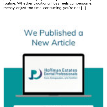
routine. Whether traditional floss feels cumbersome,
messy, or just too time-consuming, you’re not […]