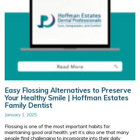
Easy Flossing Alternatives to Preserve
Your Healthy Smile | Hoffman Estates
Family Dentist
January 1, 2025
Flossing is one of the most important habits for
maintaining good oral health, yet it’s also one that many
people find challenging to incorporate into their daily