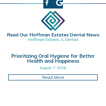
Read Our Hoffman Estates Dental News
Hoffman Estates, IL Dentist
Prioritizing Oral Hygiene for Better
Health and Happiness
August 7, 2026
about Prioritizing O
Read More