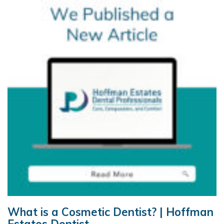
What is a Cosmetic Dentist? | Hoffman
Estates Dentist