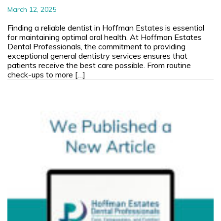
March 12, 2025
Finding a reliable dentist in Hoffman Estates is essential
for maintaining optimal oral health. At Hoffman Estates
Dental Professionals, the commitment to providing
exceptional general dentistry services ensures that
patients receive the best care possible. From routine
check-ups to more […]